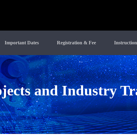
Important Dates
Registration & Fee
Instruction
jects and Industry T