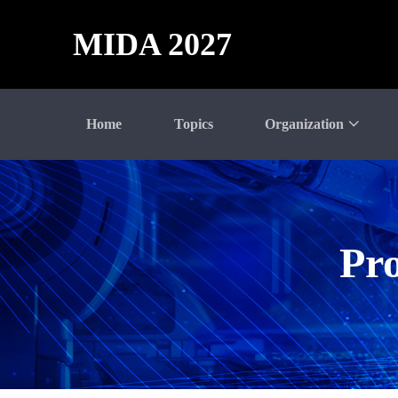
MIDA 2027
Home
Topics
Organization
Pro