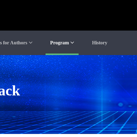
s for Authors
Program
History
rack