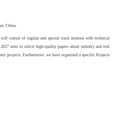
an, China.
ll consist of regular and special track sessions with technical
2027 aims to solicit high-quality papers about industry and real
their projects. Furthermore, we have organized a specific Projects