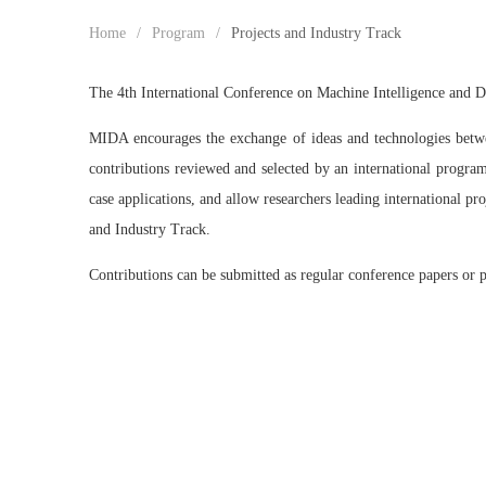
Home
/
Program
/
Projects and Industry Track
The 4th International Conference on Machine Intelligence and D
MIDA encourages the exchange of ideas and technologies between
contributions reviewed and selected by an international program
case applications, and allow researchers leading international pr
and Industry Track.
Contributions can be submitted as regular conference papers or 