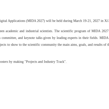
igital Applications (MIDA 2027) will be held during March 19-21, 2027 in Xi'
 academic and industrial scientists. The scientific program of MIDA 2027 wi
 committee, and keynote talks given by leading experts in their fields. MIDA 
ojects to show to the scientific community the main aims, goals, and results of 
posters by making "Projects and Industry Track".