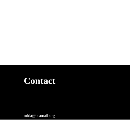
Contact
mida@acamail.org