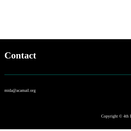
Contact
mida@acamail.org
Copyright © 4th I