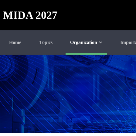
MIDA 2027
Home
Topics
Organization
Import