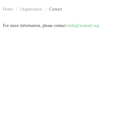
Home
/
Organization
/
Contact
For more information, please contact
mida@acamail.org