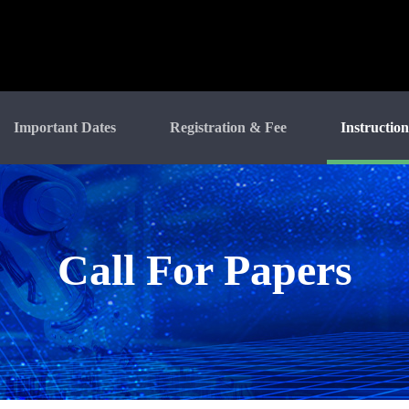
Important Dates
Registration & Fee
Instruction
Call For Papers