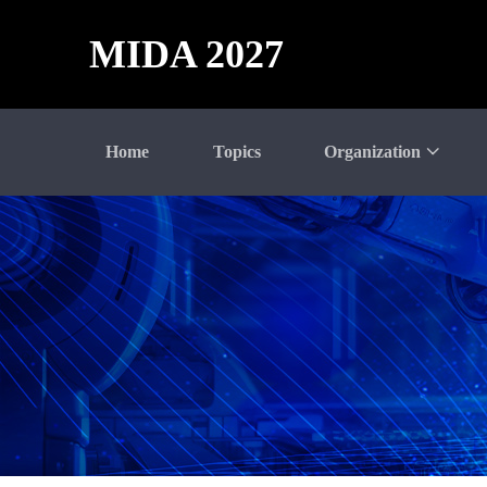
MIDA 2027
Home
Topics
Organization