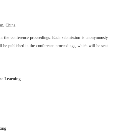
an, China.
d in the conference proceedings. Each submission is anonymously
ll be published in the conference proceedings, which will be sent
ine Learning
ting