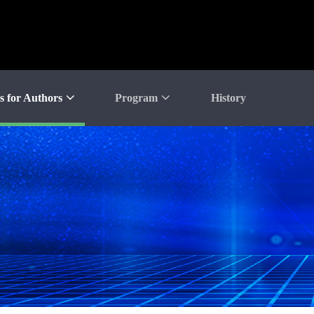
s for Authors
Program
History