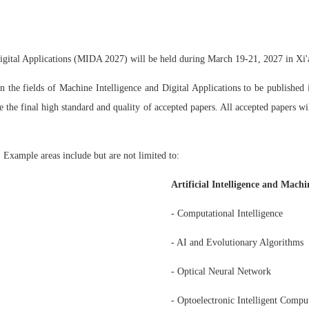
igital Applications (MIDA 2027) will be held during March 19-21, 2027 in Xi'
n the fields of Machine Intelligence and Digital Applications to be publishe
 the final high standard and quality of accepted papers. All accepted papers wi
 Example areas include but are not limited to:
Artificial Intelligence and Mach
- Computational Intelligence
- AI and Evolutionary Algorithms
- Optical Neural Network
- Optoelectronic Intelligent Compu