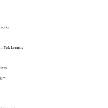
tworks
ti-Task Learning
tions
gies