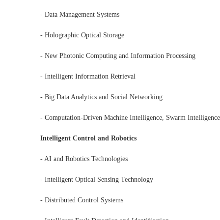
- Data Management Systems
- Holographic Optical Storage
- New Photonic Computing and Information Processing
- Intelligent Information Retrieval
- Big Data Analytics and Social Networking
- Computation-Driven Machine Intelligence, Swarm Intelligence,
Intelligent Control and Robotics
- AI and Robotics Technologies
- Intelligent Optical Sensing Technology
- Distributed Control Systems