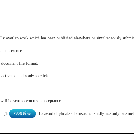
ally overlap work which has been published elsewhere or simultaneously submitt
he conference.
 document file format.
e activated and ready to click.
 will be sent to you upon acceptance.
rough
投稿系统
. To avoid duplicate submissions, kindly use only one me