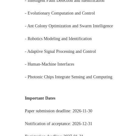
- Intelligent Fault Detection and Identification
- Evolutionary Computation and Control
- Ant Colony Optimization and Swarm Intelligence
- Robotics Modeling and Identification
- Adaptive Signal Processing and Control
- Human-Machine Interfaces
- Photonic Chips Integrate Sensing and Computing
Important Dates
Paper submission deadline: 2026-11-30
Notification of acceptance: 2026-12-31