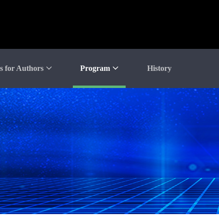
s for Authors
Program
History