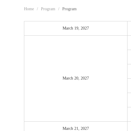
Home
/
Program
/
Program
March 19, 2027
March 20, 2027
March 21, 2027