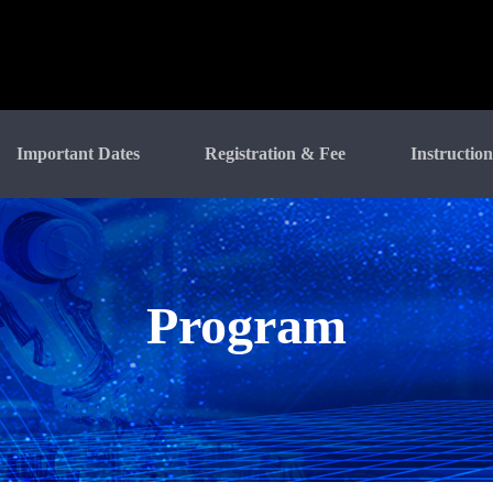
Important Dates
Registration & Fee
Instruction
Program