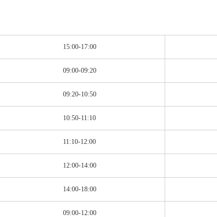
15:00-17:00
09:00-09:20
09:20-10:50
10:50-11:10
11:10-12:00
12:00-14:00
14:00-18:00
09:00-12:00