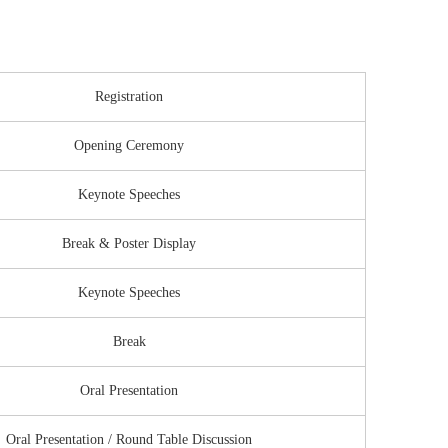
Registration
Opening Ceremony
Keynote Speeches
Break & Poster Display
Keynote Speeches
Break
Oral Presentation
Oral Presentation / Round Table Discussion