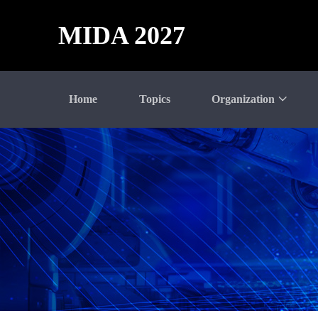
MIDA 2027
Home
Topics
Organization