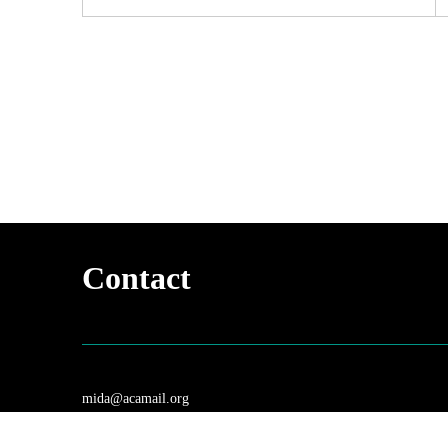
Contact
mida@acamail.org